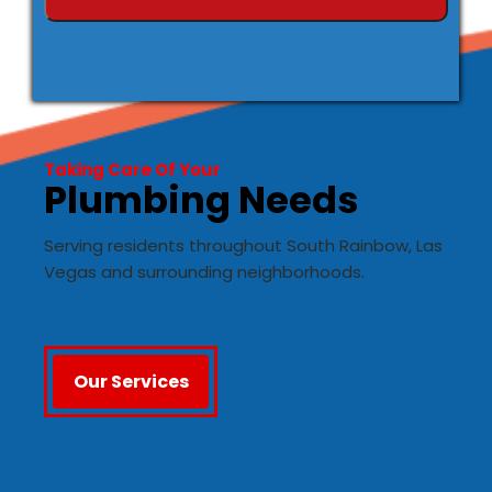
Taking Care Of Your
Plumbing Needs
Serving residents throughout South Rainbow, Las
Vegas and surrounding neighborhoods.
Our Services