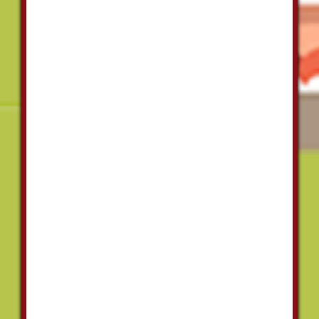
Plumbing
on a
number of
projects
over the
last 5 years
and they
have
always
been
extremely
consistent,
flexible and
a pleasure
to work
with. The
quality of
his work is
amazing
and they