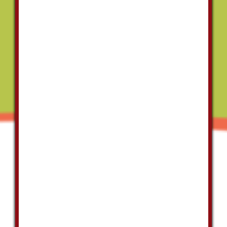
always go
above and
beyond to
do what is
right for
you and the
project,
they
doesn't cut
corners. I
always call
Las Vegas
Plumbing
for all my
plumbing
needs."
Virgil
Brasslove