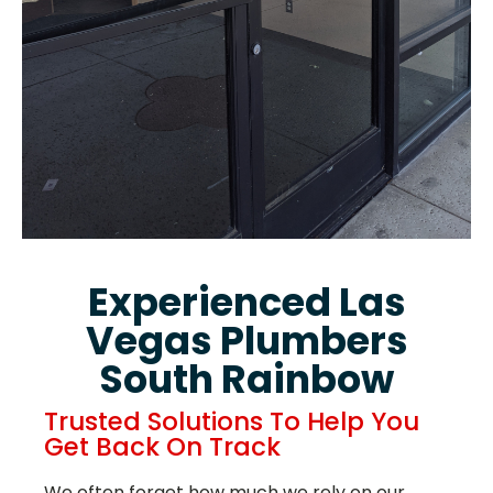
Experienced Las
Vegas Plumbers
South Rainbow
Trusted Solutions To Help You
Get Back On Track
We often forget how much we rely on our