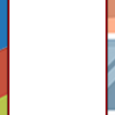
properly.
Each of
their staff is
highly
skilled and
they
provide a
very well
priced
service."
Mary
Alamlonis
"I have used
Las Vegas