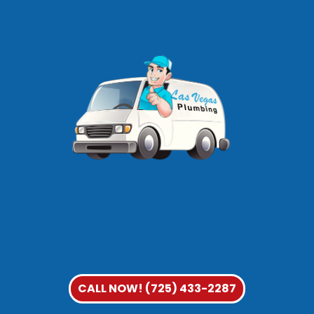
CALL NOW! (725) 433-2287