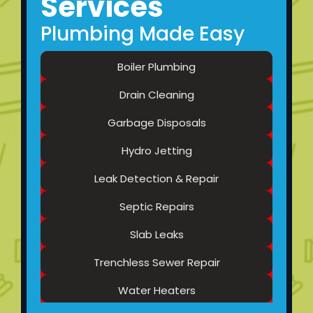
Services
Plumbing Made Easy
Boiler Plumbing
Drain Cleaning
Garbage Disposals
Hydro Jetting
Leak Detection & Repair
Septic Repairs
Slab Leaks
Trenchless Sewer Repair
Water Heaters