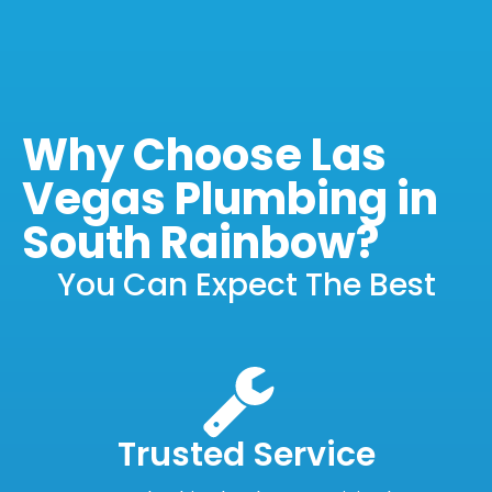
Why Choose Las
Vegas Plumbing in
South Rainbow?
You Can Expect The Best
Trusted Service