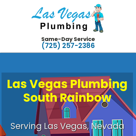
Same-Day Service
(725) 257-2386
Las Vegas Plumbing
South Rainbow
Plumbing Made Easy
Serving Las Vegas, Nevada