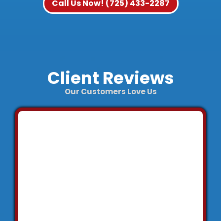
Call Us Now! (725) 433-2287
Client Reviews
Our Customers Love Us
"We
contacted
Fabian who