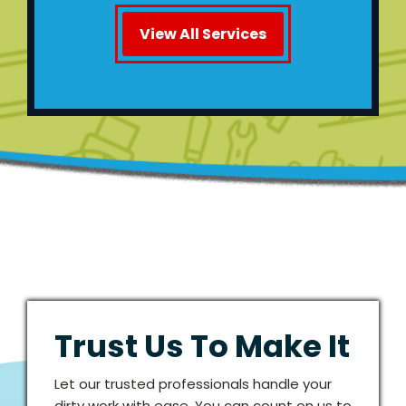
View All Services
Trust Us To Make It
Let our trusted professionals handle your
dirty work with ease. You can count on us to