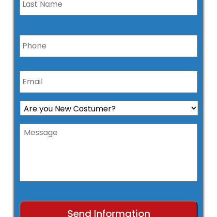
Phone
*
Email
*
Are
you
New
Message
Costumer?
*