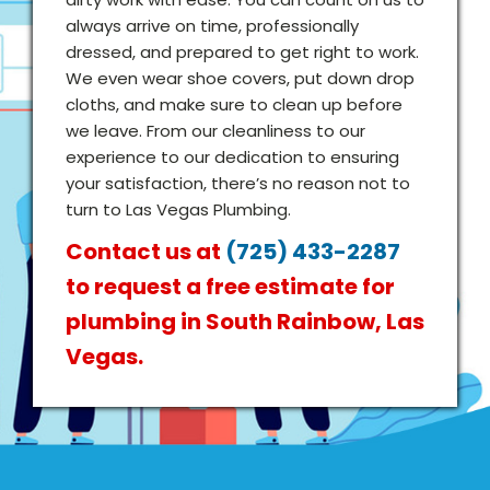
always arrive on time, professionally
dressed, and prepared to get right to work.
We even wear shoe covers, put down drop
cloths, and make sure to clean up before
we leave. From our cleanliness to our
experience to our dedication to ensuring
your satisfaction, there’s no reason not to
turn to Las Vegas Plumbing.
Contact us at
(725) 433-2287
to request a free estimate for
plumbing in South Rainbow, Las
Vegas.