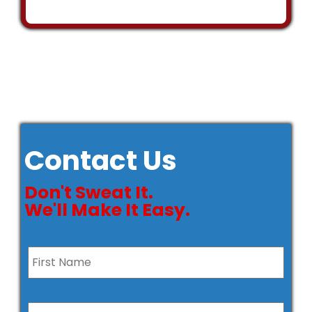
Contact Us
Don't Sweat It.
We'll Make It Easy.
Name
*
First
Last