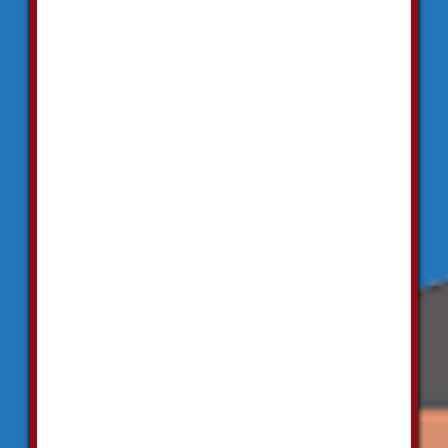
"Superb!
They
replaced all
the toilets
in my office.
Everything
is looking
quite
impressive
now. All the
bathroom
fittings are
working