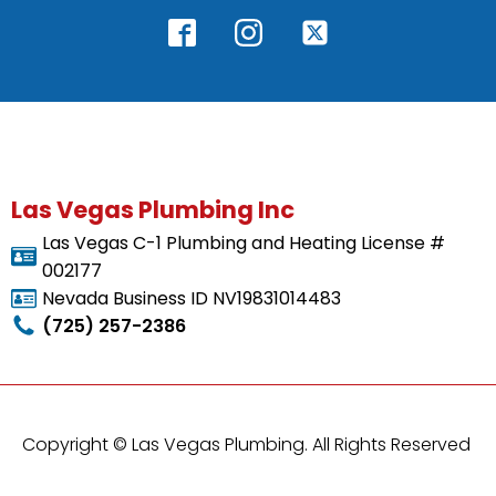
Las Vegas Plumbing Inc
Las Vegas C-1 Plumbing and Heating License #
002177
Nevada Business ID NV19831014483
(725) 257-2386
Copyright ©
Las Vegas Plumbing. All Rights Reserved