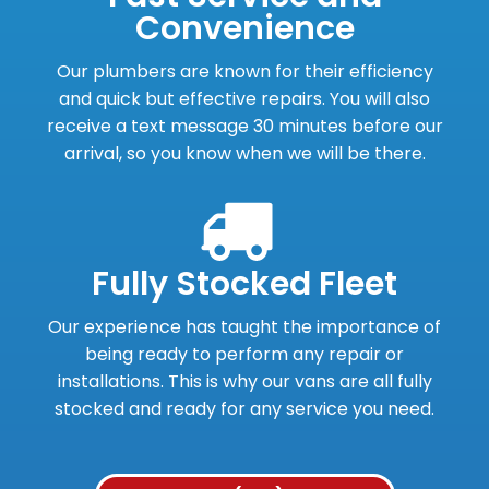
Convenience
Our plumbers are known for their efficiency
and quick but effective repairs. You will also
receive a text message 30 minutes before our
arrival, so you know when we will be there.
Fully Stocked Fleet
Our experience has taught the importance of
being ready to perform any repair or
installations. This is why our vans are all fully
stocked and ready for any service you need.