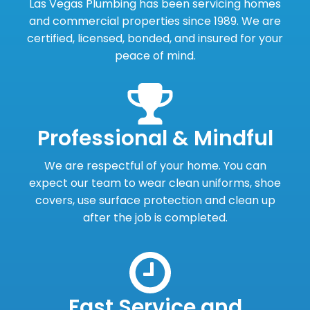
Las Vegas Plumbing has been servicing homes
and commercial properties since 1989. We are
certified, licensed, bonded, and insured for your
peace of mind.
Professional & Mindful
We are respectful of your home. You can
expect our team to wear clean uniforms, shoe
covers, use surface protection and clean up
after the job is completed.
Fast Service and