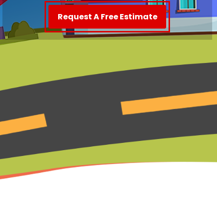
Request A Free Estimate