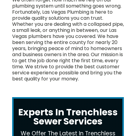
plumbing system until something goes wrong.
Fortunately, Las Vegas Plumbing is here to
provide quality solutions you can trust.
Whether you are dealing with a collapsed pipe,
a small leak, or anything in between, our Las
Vegas plumbers have you covered. We have
been serving the entire county for nearly 20
years, bringing peace of mind to homeowners
and business owners in the area. Our mission is
to get the job done right the first time, every
time. We strive to provide the best customer
service experience possible and bring you the
best quality for your money.
Experts In Trenchless
Sewer Services
We Offer The Latest In Trenchless