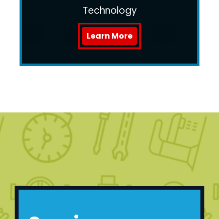
Technology
Learn More