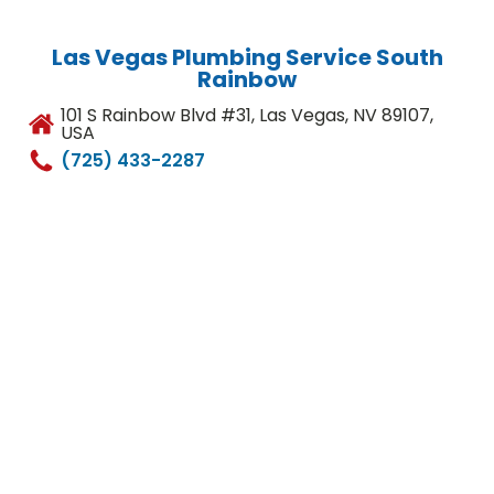
Las Vegas Plumbing Service South
Rainbow
101 S Rainbow Blvd #31, Las Vegas, NV 89107,
USA
(725) 433-2287